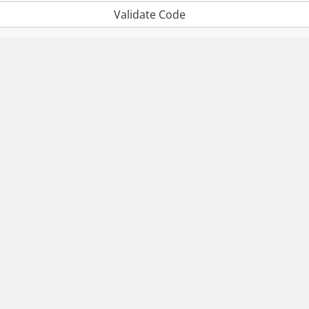
Validate Code