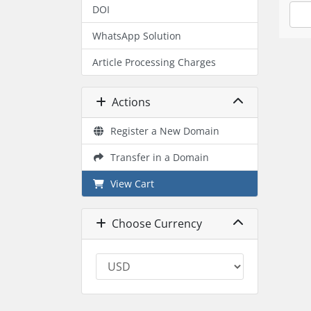
DOI
WhatsApp Solution
Article Processing Charges
Actions
Register a New Domain
Transfer in a Domain
View Cart
Choose Currency