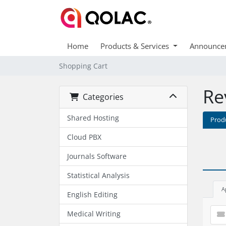
Home
Products & Services
Announce
Shopping Cart
Re
Categories
Shared Hosting
Prod
Cloud PBX
Journals Software
Statistical Analysis
A
English Editing
Medical Writing