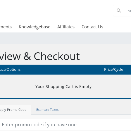
ments
Knowledgebase
Affiliates
Contact Us
view & Checkout
uct/Options
Price/Cycle
Your Shopping Cart is Empty
pply Promo Code
Estimate Taxes