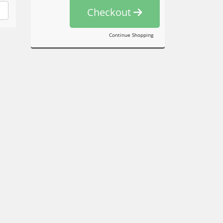
Checkout
Continue Shopping