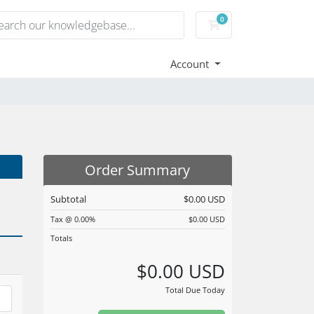
0
Shopping Cart
Account
Order Summary
Subtotal
$0.00 USD
Tax @ 0.00%
$0.00 USD
Totals
$0.00 USD
Total Due Today