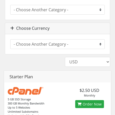
Choose Currency
Starter Plan
$2.50 USD
Monthly
5 GB SSD Storage
300 GB Monthly Bandwidth
Order Now
Up to 5 Websites
Unlimited Subdomains