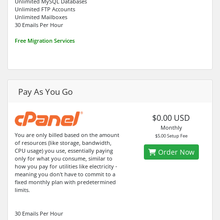
Unlimited MySQL Databases
Unlimited FTP Accounts
Unlimited Mailboxes
30 Emails Per Hour
Free Migration Services
Pay As You Go
$0.00 USD
Monthly
You are only billed based on the amount
$5.00 Setup Fee
of resources (like storage, bandwidth,
CPU usage) you use, essentially paying
Order Now
only for what you consume, similar to
how you pay for utilities like electricity -
meaning you don't have to commit to a
fixed monthly plan with predetermined
limits.
30 Emails Per Hour