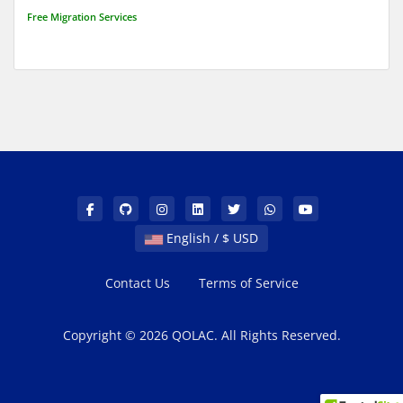
Free Migration Services
English / $ USD
Contact Us
Terms of Service
Copyright © 2026 QOLAC. All Rights Reserved.