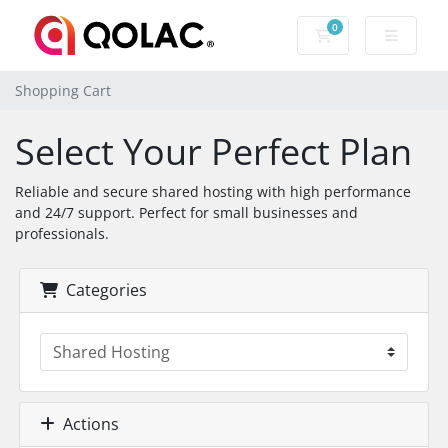
0
Shopping Cart
Shopping Cart
Select Your Perfect Plan
Reliable and secure shared hosting with high performance
and 24/7 support. Perfect for small businesses and
professionals.
Categories
Actions